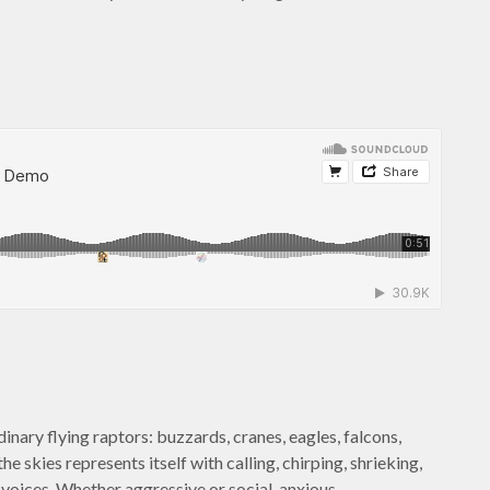
dinary flying raptors: buzzards, cranes, eagles, falcons,
e skies represents itself with calling, chirping, shrieking,
 voices. Whether aggressive or social, anxious…