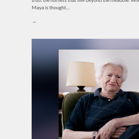
Maya is thought…
→