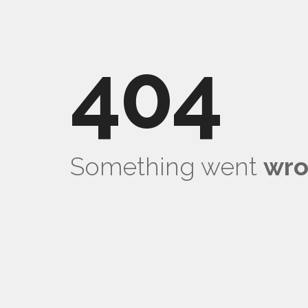
404
Something went
wr