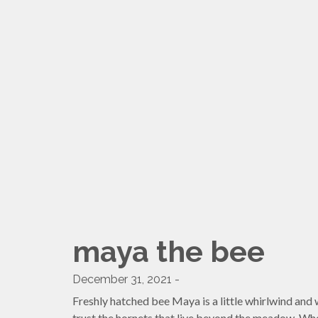
maya the bee
December 31, 2021 -
Freshly hatched bee Maya is a little whirlwind and wo
trust the hornets that live beyond the meadow. When