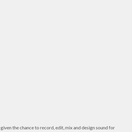
given the chance to record, edit, mix and design sound for