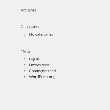
Archives
Categories
No categories
Meta
Log in
Entries feed
Comments feed
WordPress.org