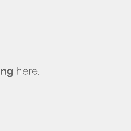
ong
here.