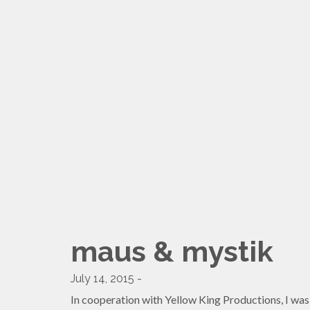
maus & mystik
July 14, 2015 -
In cooperation with Yellow King Productions, I was 