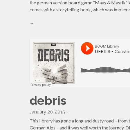
the german version board game “Maus & Mystik”. 
comes with a storytelling book, which was imple
→
debris
January 20, 2015 -
This library has gone a long and dusty road – from 
German Alps – and it was well worth the journey.