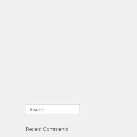
Recent Comments