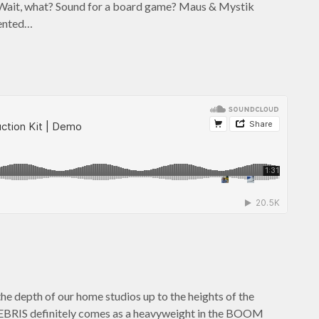
Wait, what? Sound for a board game? Maus & Mystik
mented…
the depth of our home studios up to the heights of the
 DEBRIS definitely comes as a heavyweight in the BOOM