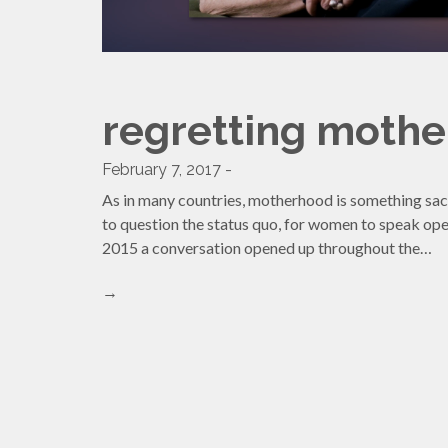
regretting moth
February 7, 2017 -
As in many countries, motherhood is something sac
to question the status quo, for women to speak ope
2015 a conversation opened up throughout the…
→