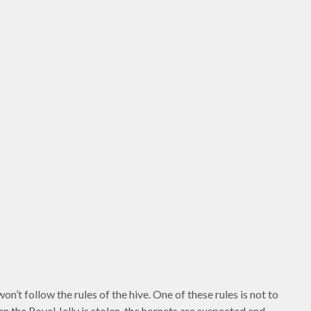
n’t follow the rules of the hive. One of these rules is not to
 the Royal Jelly is stolen, the hornets are suspected and