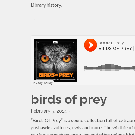
Library history.
→
birds of prey
February 5, 2014 -
“Birds Of Prey” is a sound collection full of extraor
goshawks, vultures, owls and more. The wildlife of th
cawing, screeching, growling and other unique bird