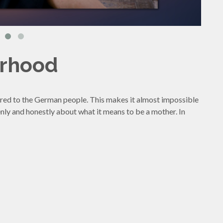
erhood
red to the German people. This makes it almost impossible
nly and honestly about what it means to be a mother. In